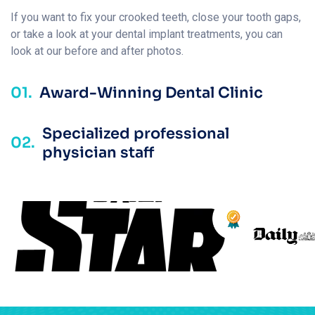
If you want to fix your crooked teeth, close your tooth gaps,
or take a look at your dental implant treatments, you can
look at our before and after photos.
01.
Award-Winning Dental Clinic
Specialized professional
02.
physician staff