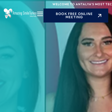
Skip
WELCOME TO ANTALYA’S MOST TECHNOL
to
BOOK FREE ONLINE
content
MEETING