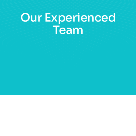
Our Experienced
Team