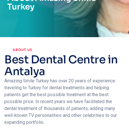
Turkey
ABOUT US
Best Dental Centre in
Antalya
Amazing Smile Turkey has over 20 years of experience
traveling to Turkey for dental treatments and helping
patients get the best possible treatment at the best
possible price. In recent years we have facilitated the
dental treatment of thousands of patients, adding many
well-known TV personalities and other celebrities to our
expanding portfolio.