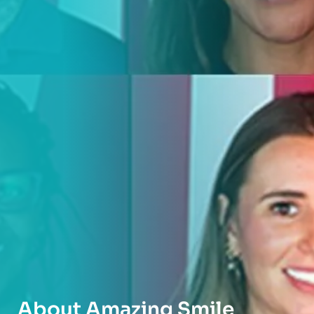
About Amazing Smile