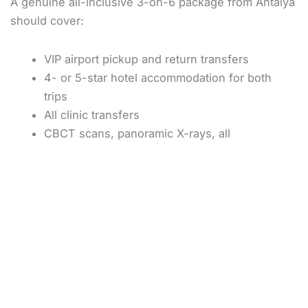
A genuine all-inclusive 3-on-6 package from Antalya
should cover:
VIP airport pickup and return transfers
4- or 5-star hotel accommodation for both
trips
All clinic transfers
CBCT scans, panoramic X-rays, all
consultations
Six implants (specify the brand in writing)
Three temporary bridges and three final
bridges
10-year implant guarantee, 5-year prosthesis
guarantee
What is normally
not
included: flights, bone grafting if
discovered necessary on arrival (rare with proper