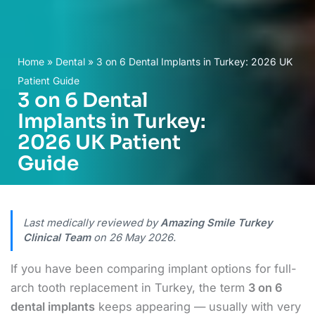
Home
»
Dental
»
3 on 6 Dental Implants in Turkey: 2026 UK
Patient Guide
3 on 6 Dental
Implants in Turkey:
2026 UK Patient
Guide
Last medically reviewed by
Amazing Smile Turkey
Clinical Team
on
26 May 2026
.
If you have been comparing implant options for full-
arch tooth replacement in Turkey, the term
3 on 6
dental implants
keeps appearing — usually with very