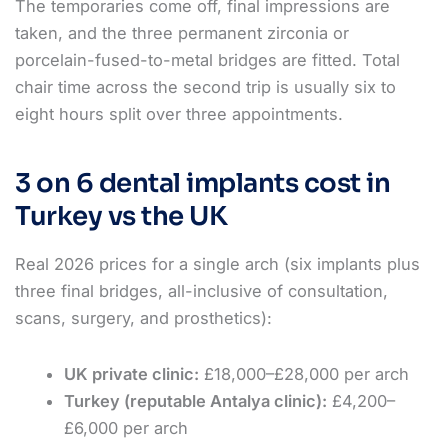
The temporaries come off, final impressions are
taken, and the three permanent zirconia or
porcelain-fused-to-metal bridges are fitted. Total
chair time across the second trip is usually six to
eight hours split over three appointments.
3 on 6 dental implants cost in
Turkey vs the UK
Real 2026 prices for a single arch (six implants plus
three final bridges, all-inclusive of consultation,
scans, surgery, and prosthetics):
UK private clinic:
£18,000–£28,000 per arch
Turkey (reputable Antalya clinic):
£4,200–
£6,000 per arch