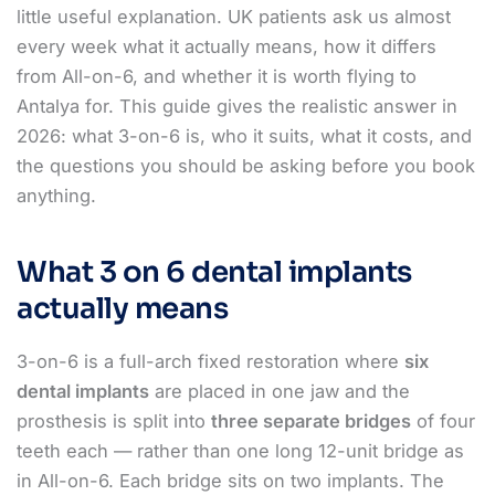
little useful explanation. UK patients ask us almost
every week what it actually means, how it differs
from All-on-6, and whether it is worth flying to
Antalya for. This guide gives the realistic answer in
2026: what 3-on-6 is, who it suits, what it costs, and
the questions you should be asking before you book
anything.
What 3 on 6 dental implants
actually means
3-on-6 is a full-arch fixed restoration where
six
dental implants
are placed in one jaw and the
prosthesis is split into
three separate bridges
of four
teeth each — rather than one long 12-unit bridge as
in All-on-6. Each bridge sits on two implants. The