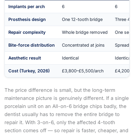
Implants per arch
6
6
Prosthesis design
One 12-tooth bridge
Three 4-t
Repair complexity
Whole bridge removed
One secti
Bite-force distribution
Concentrated at joins
Spread ac
Aesthetic result
Identical
Identical
Cost (Turkey, 2026)
£3,800–£5,500/arch
£4,200–£
The price difference is small, but the long-term
maintenance picture is genuinely different. If a single
porcelain unit on an All-on-6 bridge chips badly, the
dentist usually has to remove the entire bridge to
repair it. With 3-on-6, only the affected 4-tooth
section comes off — so repair is faster, cheaper, and