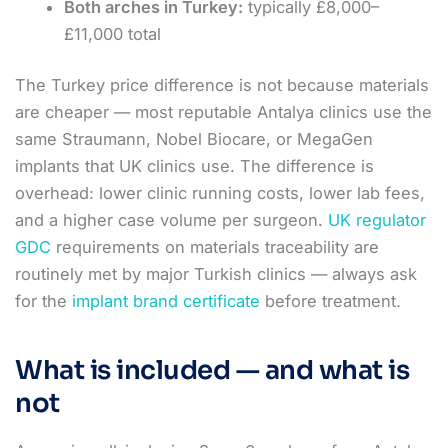
Both arches in Turkey:
typically £8,000–
£11,000 total
The Turkey price difference is not because materials
are cheaper — most reputable Antalya clinics use the
same Straumann, Nobel Biocare, or MegaGen
implants that UK clinics use. The difference is
overhead: lower clinic running costs, lower lab fees,
and a higher case volume per surgeon.
UK regulator
GDC
requirements on materials traceability are
routinely met by major Turkish clinics — always ask
for the
implant brand certificate
before treatment.
What is included — and what is
not