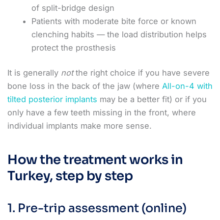
of split-bridge design
Patients with moderate bite force or known
clenching habits — the load distribution helps
protect the prosthesis
It is generally
not
the right choice if you have severe
bone loss in the back of the jaw (where
All-on-4 with
tilted posterior implants
may be a better fit) or if you
only have a few teeth missing in the front, where
individual implants make more sense.
How the treatment works in
Turkey, step by step
1. Pre-trip assessment (online)