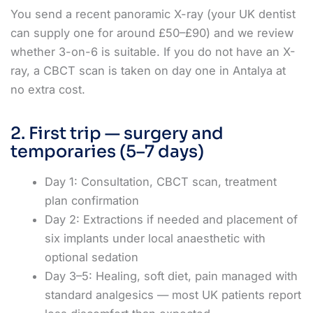
You send a recent panoramic X-ray (your UK dentist
can supply one for around £50–£90) and we review
whether 3-on-6 is suitable. If you do not have an X-
ray, a CBCT scan is taken on day one in Antalya at
no extra cost.
2. First trip — surgery and
temporaries (5–7 days)
Day 1: Consultation, CBCT scan, treatment
plan confirmation
Day 2: Extractions if needed and placement of
six implants under local anaesthetic with
optional sedation
Day 3–5: Healing, soft diet, pain managed with
standard analgesics — most UK patients report