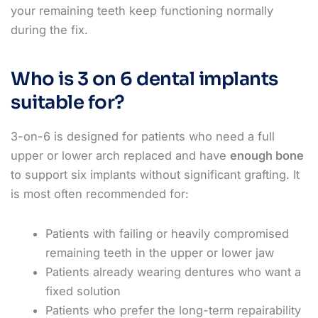
your remaining teeth keep functioning normally
during the fix.
Who is 3 on 6 dental implants
suitable for?
3-on-6 is designed for patients who need a full
upper or lower arch replaced and have
enough bone
to support six implants without significant grafting. It
is most often recommended for:
Patients with failing or heavily compromised
remaining teeth in the upper or lower jaw
Patients already wearing dentures who want a
fixed solution
Patients who prefer the long-term repairability