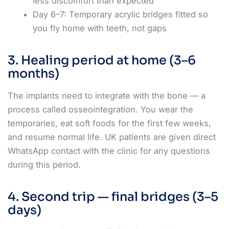
less discomfort than expected
Day 6–7: Temporary acrylic bridges fitted so
you fly home with teeth, not gaps
3. Healing period at home (3–6
months)
The implants need to integrate with the bone — a
process called osseointegration. You wear the
temporaries, eat soft foods for the first few weeks,
and resume normal life. UK patients are given direct
WhatsApp contact with the clinic for any questions
during this period.
4. Second trip — final bridges (3–5
days)