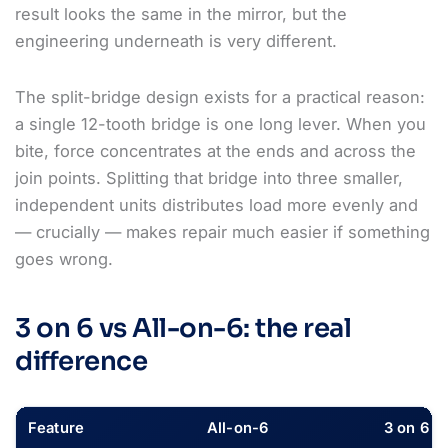
result looks the same in the mirror, but the
engineering underneath is very different.
The split-bridge design exists for a practical reason:
a single 12-tooth bridge is one long lever. When you
bite, force concentrates at the ends and across the
join points. Splitting that bridge into three smaller,
independent units distributes load more evenly and
— crucially — makes repair much easier if something
goes wrong.
3 on 6 vs All-on-6: the real
difference
Feature
All-on-6
3 on 6