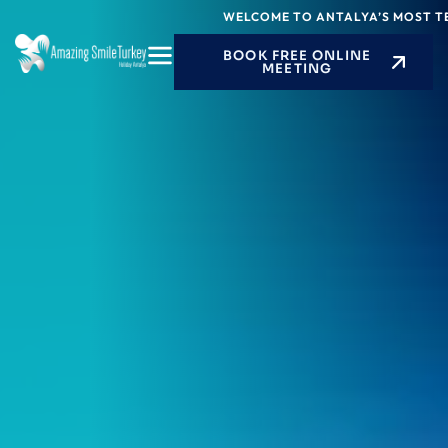
Skip
WELCOME TO ANTALYA’S MOST TECHN
to
BOOK FREE ONLINE
content
MEETING