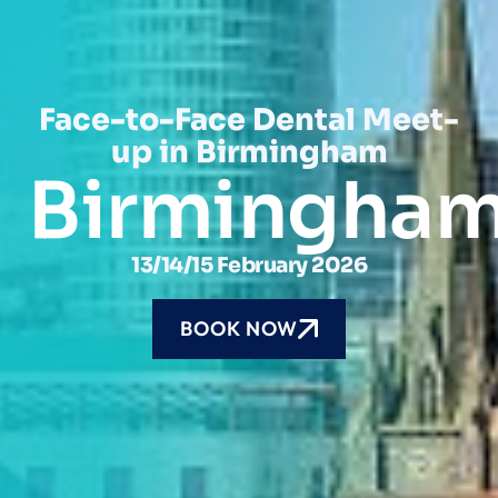
Face-to-Face Dental Meet-
up in Birmingham
Birmingha
13/14/15 February 2026
BOOK NOW